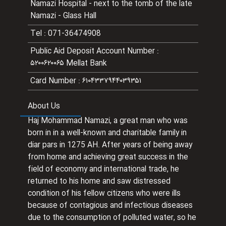
Namazi Hospital - next to the tomb of the late
Namazi - Glass Hall
Tel
:
071-36474908
Public Aid Deposit Account Number
:
۵۲۰۰۶۲۰۰۶۵ Mellat Bank
Card Number
:
۶۱۰۴۳۳۷۹۴۴۰۳۹۳۵۱
About Us
Haj Mohammad Namazi, a great man who was
born in in a well-known and charitable family in
diar pars in 1275 AH. After years of being away
from home and achieving great success in the
field of economy and international trade, he
returned to his home and saw distressed
condition of his fellow citizens who were ills
because of contagious and infectious diseases
due to the consumption of polluted water, so he