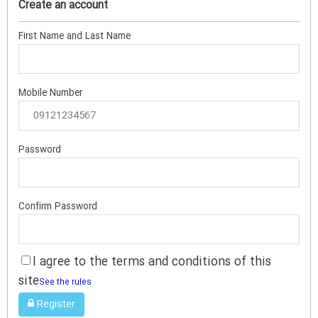
Create an account
First Name and Last Name
Mobile Number
Password
Confirm Password
I agree to the terms and conditions of this
site
See the rules
Register