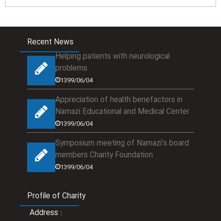
Recent News
Helping patients with neurological
problems
1399/06/04
Appreciation of health benefactors in
Namazi Educational and Medical Center
1399/06/04
Symposium meeting of Namazi’s board
members Charity Foundation
1399/06/04
Profile of Charity
Address
: