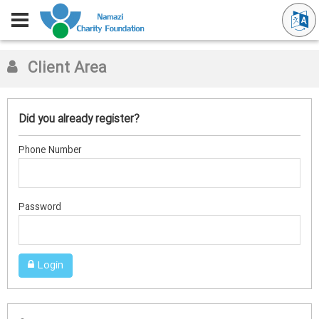
Client Area
Did you already register?
Phone Number
Password
Login